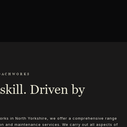
OACHWORKS
skill. Driven by
rks in North Yorkshire, we offer a comprehensive range
ion and maintenance services. We carry out all aspects of