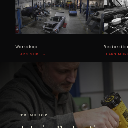
Workshop
Restoratio
LEARN MORE →
LEARN MOR
TRIMSHOP