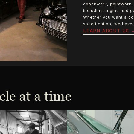
coachwork, paintwork, 
including engine and ge
Whether you want a comp
specification, we have 
LEARN ABOUT US 
cle at a time