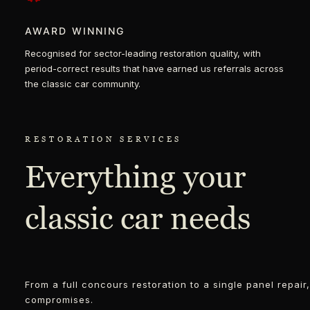
AWARD WINNING
Recognised for sector-leading restoration quality, with
period-correct results that have earned us referrals across
the classic car community.
RESTORATION SERVICES
Everything your
classic car needs
From a full concours restoration to a single panel repai
compromises.