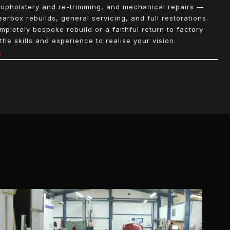
upholstery and re-trimming, and mechanical repairs —
arbox rebuilds, general servicing, and full restorations.
letely bespoke rebuild or a faithful return to factory
the skills and experience to realise your vision.
→