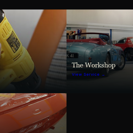
The Workshop
View Service →