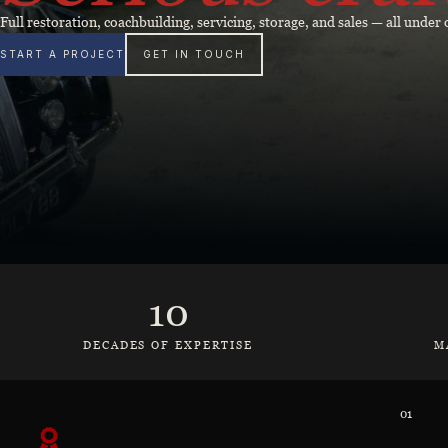
Full restoration, coachbuilding, servicing, storage, and sales — all unde
START A PROJECT
GET IN TOUCH
10
DECADES OF EXPERTISE
M
01