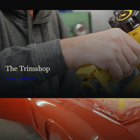
The Trimshop
View Service →