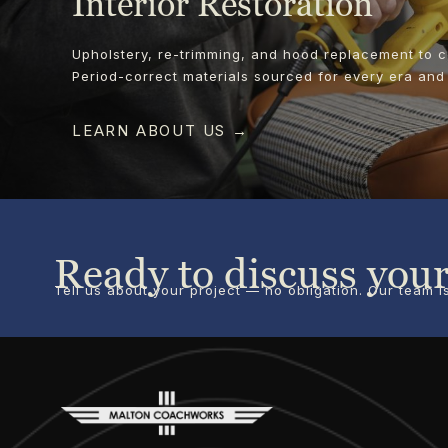
Interior Restoration
Upholstery, re-trimming, and hood replacement to 
Period-correct materials sourced for every era and
LEARN ABOUT US →
Ready to discuss your
Tell us about your project — no obligation. Our team 