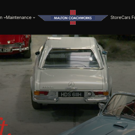
on
Maintenance
Store
Cars F
t.