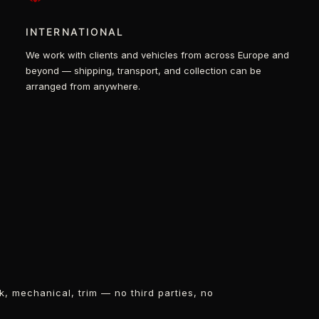
INTERNATIONAL
We work with clients and vehicles from across Europe and
beyond — shipping, transport, and collection can be
arranged from anywhere.
k, mechanical, trim — no third parties, no