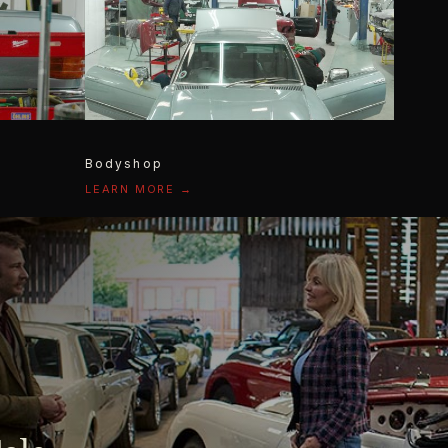
Bodyshop
LEARN MORE →