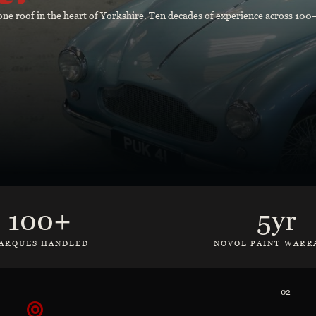
r one roof in the heart of Yorkshire. Ten decades of experience across 10
100+
5yr
ARQUES HANDLED
NOVOL PAINT WARR
02