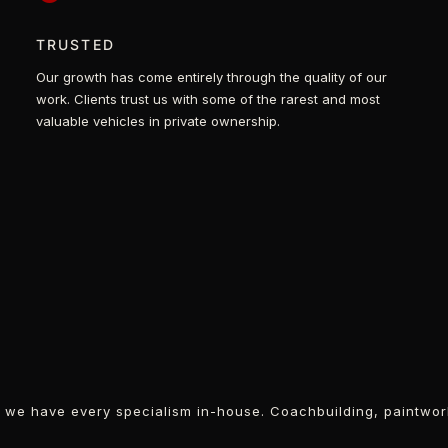
TRUSTED
Our growth has come entirely through the quality of our
work. Clients trust us with some of the rarest and most
valuable vehicles in private ownership.
r, we have every specialism in-house. Coachbuilding, paintwor