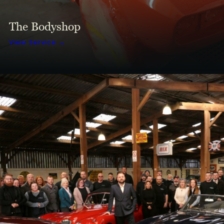
The Bodyshop
View Service →