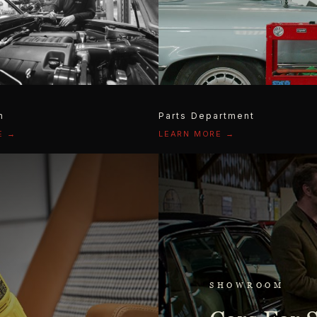
n
Parts Department
E →
LEARN MORE →
SHOWROOM