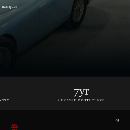
0+ marques.
7yr
ANTY
CERAMIC PROTECTION
03