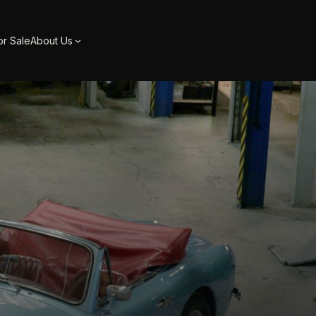
or Sale
About Us