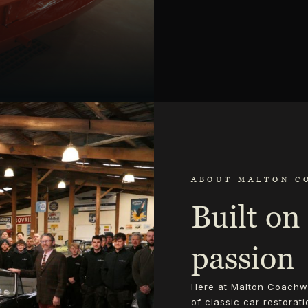
ABOUT MALTON C
Built on 
passion
Here at Malton Coachwo
of classic car restorat