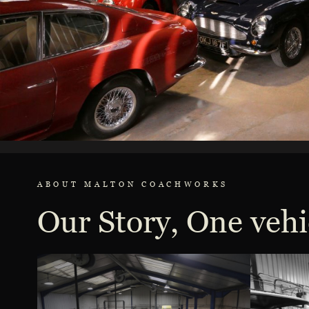
ABOUT MALTON COACHWORKS
Our Story, One vehi