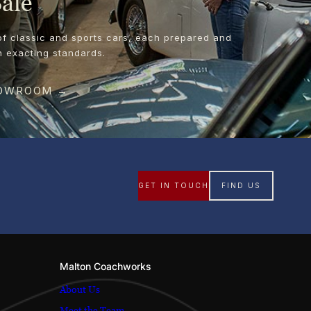
Sale
of classic and sports cars, each prepared and
n exacting standards.
HOWROOM →
GET IN TOUCH
FIND US
Malton Coachworks
About Us
Meet the Team